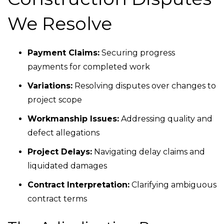
We Resolve
Payment Claims:
Securing progress
payments for completed work
Variations:
Resolving disputes over changes to
project scope
Workmanship Issues:
Addressing quality and
defect allegations
Project Delays:
Navigating delay claims and
liquidated damages
Contract Interpretation:
Clarifying ambiguous
contract terms