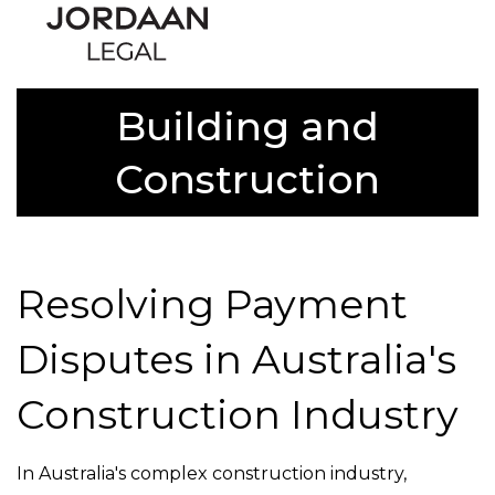
Building and
Construction
Resolving Payment
Disputes in Australia's
Construction Industry
In Australia's complex construction industry,