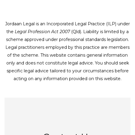
Jordaan Legal is an Incorporated Legal Practice (ILP) under
the
Legal Profession Act 2007
(Qld). Liability is limited by a
scheme approved under professional standards legislation.
Legal practitioners employed by this practice are members
of the scheme. This website contains general information
only and does not constitute legal advice. You should seek
specific legal advice tailored to your circumstances before
acting on any information provided on this website.