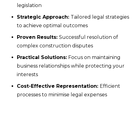
legislation
Strategic Approach:
Tailored legal strategies
to achieve optimal outcomes
Proven Results:
Successful resolution of
complex construction disputes
Practical Solutions:
Focus on maintaining
business relationships while protecting your
interests
Cost-Effective Representation:
Efficient
processes to minimise legal expenses