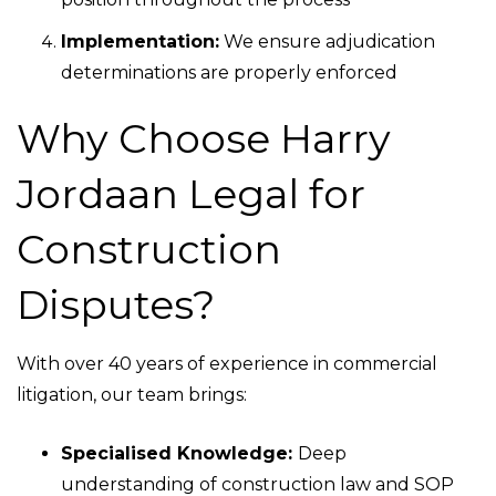
Implementation:
We ensure adjudication
determinations are properly enforced
Why Choose Harry
Jordaan Legal for
Construction
Disputes?
With over 40 years of experience in commercial
litigation, our team brings:
Specialised Knowledge:
Deep
understanding of construction law and SOP