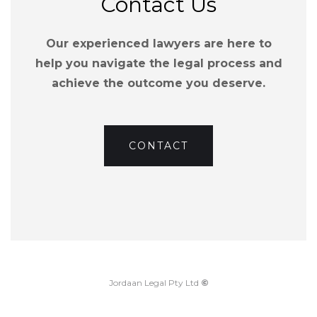
Contact Us
Our experienced lawyers are here to
help you navigate the legal process and
achieve the outcome you deserve.
CONTACT
Jordaan Legal Pty Ltd
©