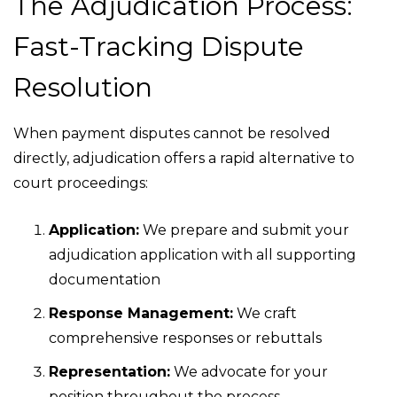
The Adjudication Process:
Fast-Tracking Dispute
Resolution
When payment disputes cannot be resolved
directly, adjudication offers a rapid alternative to
court proceedings:
Application:
We prepare and submit your
adjudication application with all supporting
documentation
Response Management:
We craft
comprehensive responses or rebuttals
Representation:
We advocate for your
position throughout the process