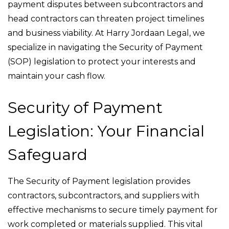
payment disputes between subcontractors and
head contractors can threaten project timelines
and business viability. At Harry Jordaan Legal, we
specialize in navigating the Security of Payment
(SOP) legislation to protect your interests and
maintain your cash flow.
Security of Payment
Legislation: Your Financial
Safeguard
The Security of Payment legislation provides
contractors, subcontractors, and suppliers with
effective mechanisms to secure timely payment for
work completed or materials supplied. This vital