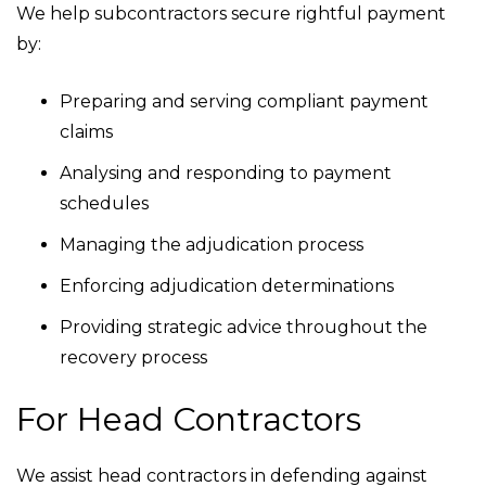
We help subcontractors secure rightful payment
by:
Preparing and serving compliant payment
claims
Analysing and responding to payment
schedules
Managing the adjudication process
Enforcing adjudication determinations
Providing strategic advice throughout the
recovery process
For Head Contractors
We assist head contractors in defending against