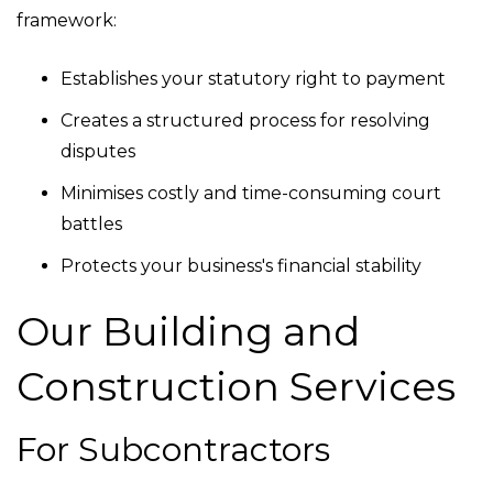
framework:
Establishes your statutory right to payment
Creates a structured process for resolving
disputes
Minimises costly and time-consuming court
battles
Protects your business's financial stability
Our Building and
Construction Services
For Subcontractors