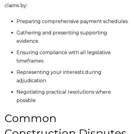
claims by:
Preparing comprehensive payment schedules
Gathering and presenting supporting
evidence
Ensuring compliance with all legislative
timeframes
Representing your interests during
adjudication
Negotiating practical resolutions where
possible
Common
Construction Disputes